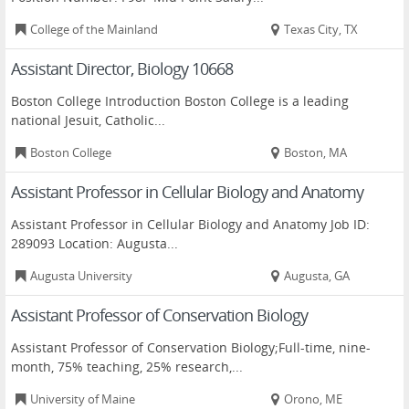
College of the Mainland
Texas City, TX
Assistant Director, Biology 10668
Boston College Introduction Boston College is a leading
national Jesuit, Catholic...
Boston College
Boston, MA
Assistant Professor in Cellular Biology and Anatomy
Assistant Professor in Cellular Biology and Anatomy Job ID:
289093 Location: Augusta...
Augusta University
Augusta, GA
Assistant Professor of Conservation Biology
Assistant Professor of Conservation Biology;Full-time, nine-
month, 75% teaching, 25% research,...
University of Maine
Orono, ME