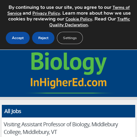
By continuing to use our site, you agree to our
Terms of
and
. Learn more about how we use
Service
Privacy Policy
cookies by reviewing our
. Read Our
Cookie Policy
Traffic
.
Quality Declaration
Accept
Reject
Settings
Home
Search Jobs
About
Pricing
All Jobs
Advertise
Visiting Assistant Professor of Biology, Middlebury
Contact
College, Middlebury, VT