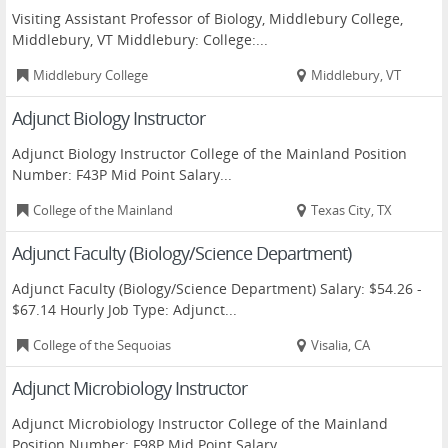
Visiting Assistant Professor of Biology, Middlebury College,
Middlebury, VT Middlebury: College:...
Middlebury College
Middlebury, VT
Adjunct Biology Instructor
Adjunct Biology Instructor College of the Mainland Position
Number: F43P Mid Point Salary...
College of the Mainland
Texas City, TX
Adjunct Faculty (Biology/Science Department)
Adjunct Faculty (Biology/Science Department) Salary: $54.26 -
$67.14 Hourly Job Type: Adjunct...
College of the Sequoias
Visalia, CA
Adjunct Microbiology Instructor
Adjunct Microbiology Instructor College of the Mainland
Position Number: F98P Mid Point Salary...