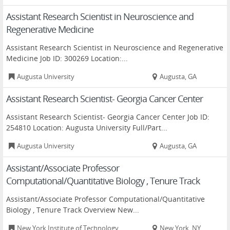
Assistant Research Scientist in Neuroscience and
Regenerative Medicine
Assistant Research Scientist in Neuroscience and Regenerative
Medicine Job ID: 300269 Location:...
Augusta University
Augusta, GA
Assistant Research Scientist- Georgia Cancer Center
Assistant Research Scientist- Georgia Cancer Center Job ID:
254810 Location: Augusta University Full/Part...
Augusta University
Augusta, GA
Assistant/Associate Professor
Computational/Quantitative Biology , Tenure Track
Assistant/Associate Professor Computational/Quantitative
Biology , Tenure Track Overview New...
New York Institute of Technology
New York, NY