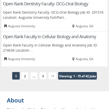
Open Rank Dentistry Faculty- DCG-Oral Biology
Open Rank Dentistry Faculty- DCG-Oral Biology Job ID: 291574
Location: Augusta University Full/Part...
Augusta University
Augusta, GA
Open Rank Faculty in Cellular Biology and Anatomy
Open Rank Faculty in Cellular Biology and Anatomy Job ID:
274636 Location:...
Augusta University
Augusta, GA
1
2
...
3
Viewing: 1 - 15 of 42 Jobs
About