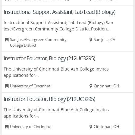
Instructional Support Assistant, Lab Lead (Biology)
Instructional Support Assistant, Lab Lead (Biology) San
Jose/Evergreen Community College District Position...
San Jose/Evergreen Community
San Jose, CA
College District
Instructor Educator, Biology (212UC3295)
The University of Cincinnati Blue Ash College invites
applications for...
University of Cincinnati
Cincinnati, OH
Instructor Educator, Biology (212UC3295)
The University of Cincinnati Blue Ash College invites
applications for...
University of Cincinnati
Cincinnati, OH