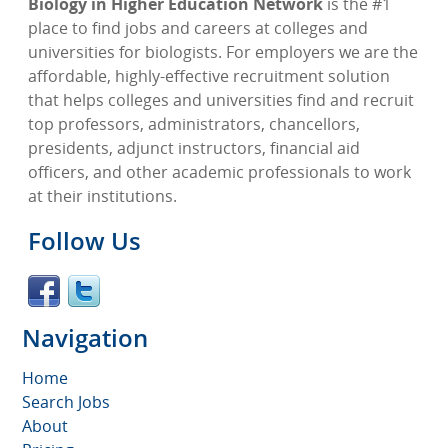
Biology in Higher Education Network
is the #1
place to find jobs and careers at colleges and
universities for biologists. For employers we are the
affordable, highly-effective recruitment solution
that helps colleges and universities find and recruit
top professors, administrators, chancellors,
presidents, adjunct instructors, financial aid
officers, and other academic professionals to work
at their institutions.
Follow Us
Navigation
Home
Search Jobs
About