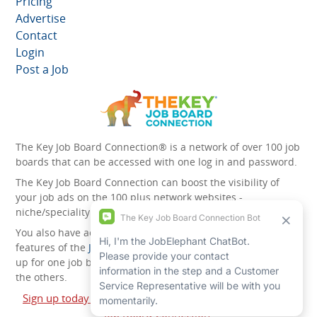
Pricing
Advertise
Contact
Login
Post a Job
The Key Job Board Connection® is a network of over 100 job
boards that can be accessed with one log in and password.
The Key Job Board Connection can boost the visibility of
your job ads on the 100 plus network websites -
niche/speciality and diversity websites.
You also have access to the unique account management
features of the
JobElephant cPortal®
. Once you’ve signed
up for one job board, you automatically have access to all
the others.
Sign up today and start leveraging the power of The Key
Job Board Connection!