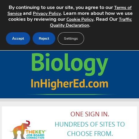
By continuing to use our site, you agree to our
Terms of
and
. Learn more about how we use
Service
Privacy Policy
cookies by reviewing our
. Read Our
Cookie Policy
Traffic
.
Quality Declaration
Accept
Reject
Settings
Home
Search Jobs
About
Pricing
ONE SIGN IN.
Advertise
HUNDREDS OF SITES TO
Contact
CHOOSE FROM.