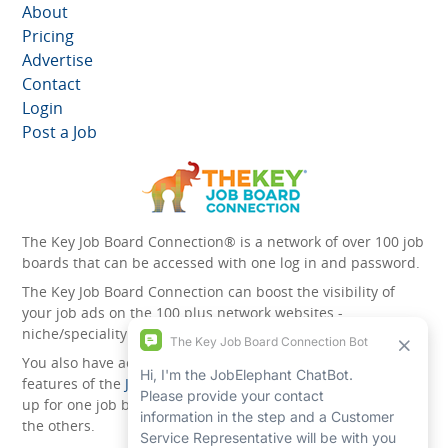
About
Pricing
Advertise
Contact
Login
Post a Job
The Key Job Board Connection® is a network of over 100 job
boards that can be accessed with one log in and password.
The Key Job Board Connection can boost the visibility of
your job ads on the 100 plus network websites -
niche/speciality and diversity websites.
You also have access to the unique account management
features of the
JobElephant cPortal®
. Once you’ve signed
up for one job board, you automatically have access to all
the others.