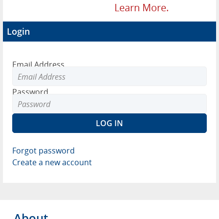
Learn More.
Login
Email Address
Password
Forgot password
Create a new account
About