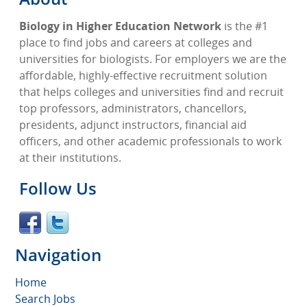
Biology in Higher Education Network
is the #1
place to find jobs and careers at colleges and
universities for biologists. For employers we are the
affordable, highly-effective recruitment solution
that helps colleges and universities find and recruit
top professors, administrators, chancellors,
presidents, adjunct instructors, financial aid
officers, and other academic professionals to work
at their institutions.
Follow Us
Navigation
Home
Search Jobs